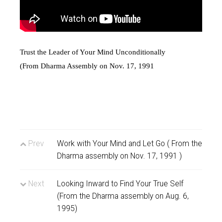
Trust the Leader of Your Mind Unconditionally
(From Dharma Assembly on Nov. 17, 1991
Prev
Work with Your Mind and Let Go ( From the
Dharma assembly on Nov. 17, 1991 )
Next
Looking Inward to Find Your True Self
(From the Dharma assembly on Aug. 6,
1995)