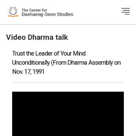
Video Dharma talk
Trust the Leader of Your Mind
Unconditionally (From Dharma Assembly on
Nov. 17, 1991